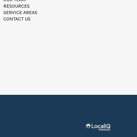
RESOURCES
SERVICE AREAS
CONTACT US