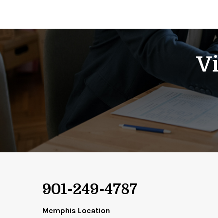
Vi
901-249-4787
Memphis Location