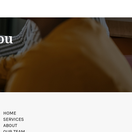
You
HOME
SERVICES
ABOUT
OUR TEAM