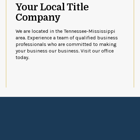
Your Local Title
Company
We are located in the Tennessee-Mississippi
area. Experience a team of qualified business
professionals who are committed to making
your business our business. Visit our office
today.