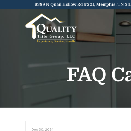
Skip
6389 N Quail Hollow Rd #201, Memphis, TN 38
to
Content
FAQ C
Dec 30, 2024