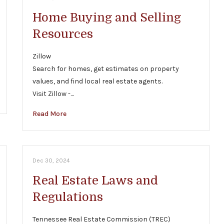
Home Buying and Selling
Resources
Zillow
Search for homes, get estimates on property
values, and find local real estate agents.
Visit Zillow -…
Read More
Dec 30, 2024
Real Estate Laws and
Regulations
Tennessee Real Estate Commission (TREC)