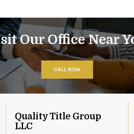
sit Our Office Near 
CALL NOW
Quality Title Group
LLC