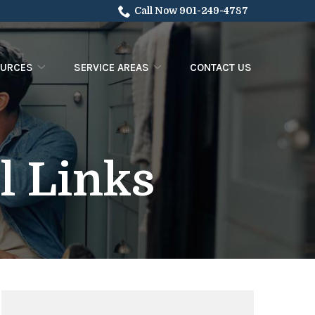
Call Now 901-249-4787
OURCES
SERVICE AREAS
CONTACT US
l Links