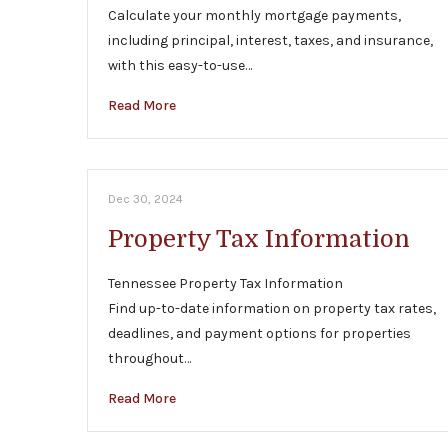
Calculate your monthly mortgage payments,
including principal, interest, taxes, and insurance,
with this easy-to-use…
Read More
Dec 30, 2024
Property Tax Information
Tennessee Property Tax Information
Find up-to-date information on property tax rates,
deadlines, and payment options for properties
throughout…
Read More