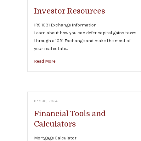
Investor Resources
IRS 1031 Exchange Information
Learn about how you can defer capital gains taxes
through a 1031 Exchange and make the most of
your real estate…
Read More
Dec 30, 2024
Financial Tools and
Calculators
Mortgage Calculator