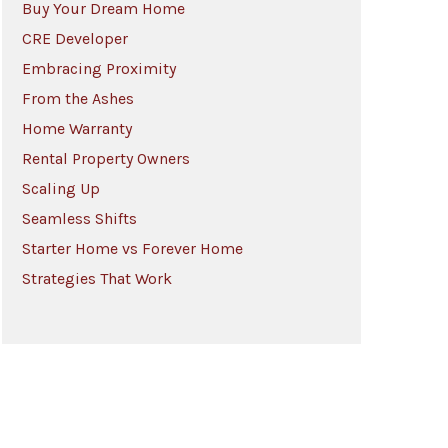
Buy Your Dream Home
CRE Developer
Embracing Proximity
From the Ashes
Home Warranty
Rental Property Owners
Scaling Up
Seamless Shifts
Starter Home vs Forever Home
Strategies That Work