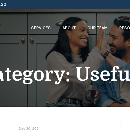
120
SERVICES
ABOUT
OUR TEAM
RES
ategory:
Usefu
Dec 30, 2024