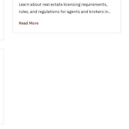
Learn about real estate licensing requirements,
rules, and regulations for agents and brokers in…
Read More