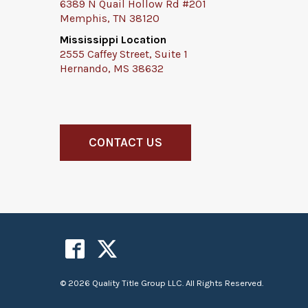
6389 N Quail Hollow Rd #201
Memphis, TN 38120
Mississippi Location
2555 Caffey Street, Suite 1
Hernando, MS 38632
CONTACT US
© 2026 Quality Title Group LLC. All Rights Reserved.