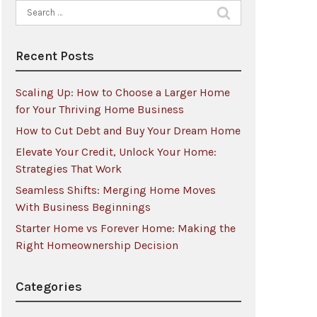
Search
for:
Recent Posts
Scaling Up: How to Choose a Larger Home
for Your Thriving Home Business
How to Cut Debt and Buy Your Dream Home
Elevate Your Credit, Unlock Your Home:
Strategies That Work
Seamless Shifts: Merging Home Moves
With Business Beginnings
Starter Home vs Forever Home: Making the
Right Homeownership Decision
Categories