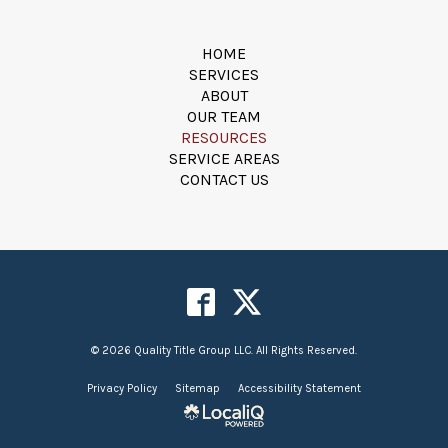
HOME
SERVICES
ABOUT
OUR TEAM
RESOURCES
SERVICE AREAS
CONTACT US
© 2026 Quality Title Group LLC. All Rights Reserved.
Privacy Policy
Sitemap
Accessibility Statement