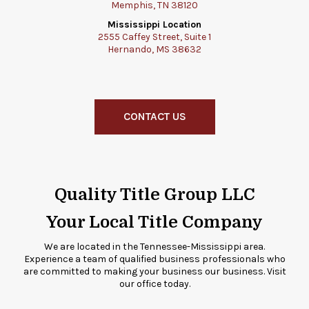
Memphis, TN 38120
Mississippi Location
2555 Caffey Street, Suite 1
Hernando, MS 38632
CONTACT US
Quality Title Group LLC
Your Local Title Company
We are located in the Tennessee-Mississippi area.
Experience a team of qualified business professionals who
are committed to making your business our business. Visit
our office today.