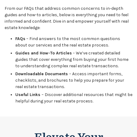
From our FAQs that address common concerns to in-depth
guides and how-to articles, below is everything you need to feel
informed and confident. Dive in and empower yourself with real
estate knowledge:
FAQs
– Find answers to the most common questions
about our services and the real estate process.
Guides and How-To Articles
– We’ve created detailed
guides that cover everything from buying your first home
to understanding complex real estate transactions.
Downloadable Documents
– Access important forms,
checklists, and brochures to help you prepare for your
real estate transactions.
Useful Links
– Discover additional resources that might be
helpful during your real estate process.