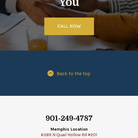
You
CALL NOW
Back to the top
901-249-4787
Memphis Location
6389 N Quail Hollow Rd #201