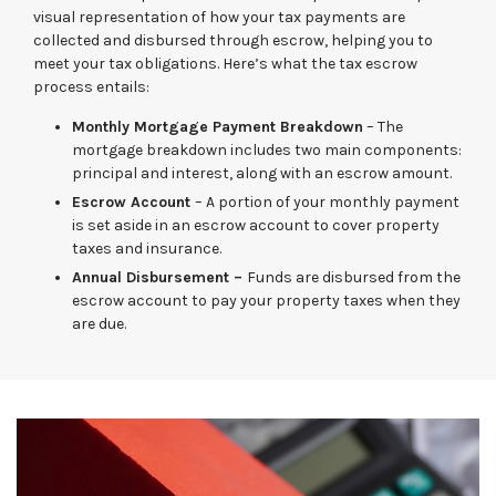
visual representation of how your tax payments are
collected and disbursed through escrow, helping you to
meet your tax obligations. Here’s what the tax escrow
process entails:
Monthly Mortgage Payment Breakdown
– The
mortgage breakdown includes two main components:
principal and interest, along with an escrow amount.
Escrow Account
– A portion of your monthly payment
is set aside in an escrow account to cover property
taxes and insurance.
Annual Disbursement –
Funds are disbursed from the
escrow account to pay your property taxes when they
are due.