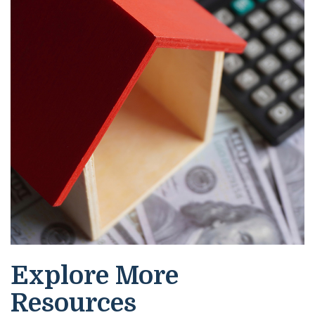
Explore More
Resources