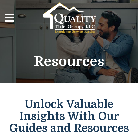
menu
Skip
to
Content
Resources
Unlock Valuable
Insights With Our
Guides and Resources