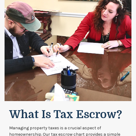
What Is Tax Escrow?
Managing property taxes is a crucial aspect of
homeownership. Our tax escrow chart provides a simple