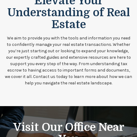
Elevate Your
Understanding of Real
Estate
We aim to provide you with the tools and information you need
to confidently manage your real estate transactions. Whether
you’re just starting out or looking to expand your knowledge,
our expertly crafted guides and extensive resources are here to
support you every step of the way. From understanding tax
escrow to having access to important forms and documents,
we cover it all. Contact us today to learn more about how we can
help you navigate the real estate landscape.
Visit Our Office Near