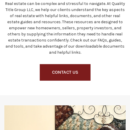
Real estate can be complex and stressful to navigate. At Quality
Title Group LLC, we help our clients understand the key aspects
of real estate with helpful links, documents, and other real
estate guides and resources. These resources are designed to
empower new homeowners, sellers, property investors, and
others by supplying the information they need to handle real
estate transactions confidently. Check out our FAQs, guides,
and tools, and take advantage of our downloadable documents
and helpful links.
CONTACT US