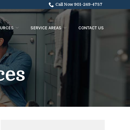
Call Now 901-249-4787
OURCES
SERVICE AREAS
CONTACT US
ces