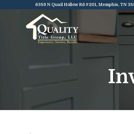
Skip
6389 N Quail Hollow Rd #201, Memphis, TN 38
to
Content
In