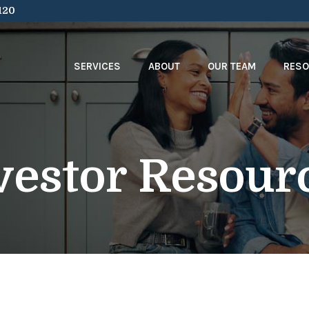
120
SERVICES
ABOUT
OUR TEAM
RES
vestor Resour