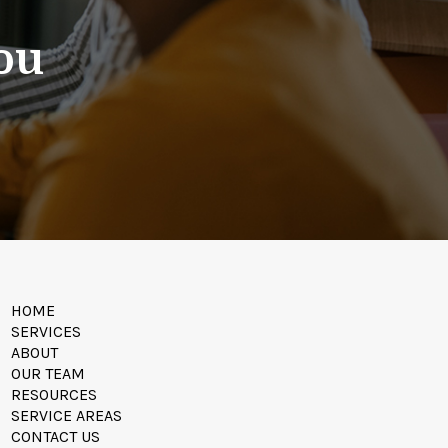
You
HOME
SERVICES
ABOUT
OUR TEAM
RESOURCES
SERVICE AREAS
CONTACT US