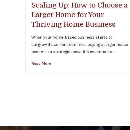
Scaling Up: How to Choose a
Larger Home for Your
Thriving Home Business
When your home-based business starts to
outgrow its current confines, buying a larger house
becomes a strategic move. It’s essential to…
Read More