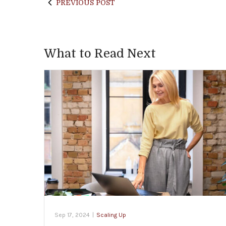
PREVIOUS POST
What to Read Next
Sep 17, 2024
|
Scaling Up