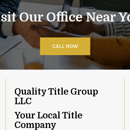
sit Our Office Near 
CALL NOW
Quality Title Group
LLC
Your Local Title
Company