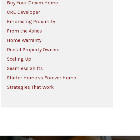
Buy Your Dream Home
CRE Developer
Embracing Proximity
From the Ashes
Home Warranty
Rental Property Owners
Scaling Up
Seamless Shifts
Starter Home vs Forever Home
Strategies That Work