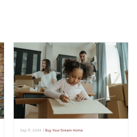
Sep 17, 2024
|
Buy Your Dream Home