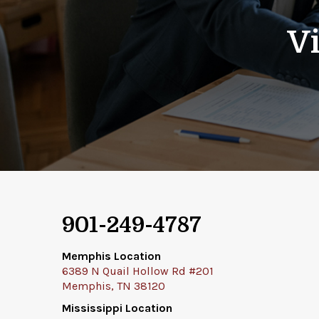
Vi
901-249-4787
Memphis Location
6389 N Quail Hollow Rd #201
Memphis, TN 38120
Mississippi Location