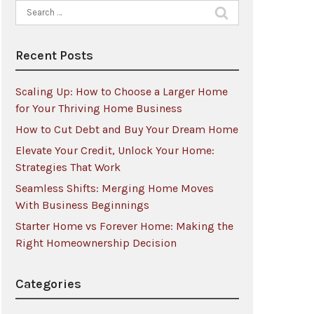
Search
for:
Recent Posts
Scaling Up: How to Choose a Larger Home
for Your Thriving Home Business
How to Cut Debt and Buy Your Dream Home
Elevate Your Credit, Unlock Your Home:
Strategies That Work
Seamless Shifts: Merging Home Moves
With Business Beginnings
Starter Home vs Forever Home: Making the
Right Homeownership Decision
Categories