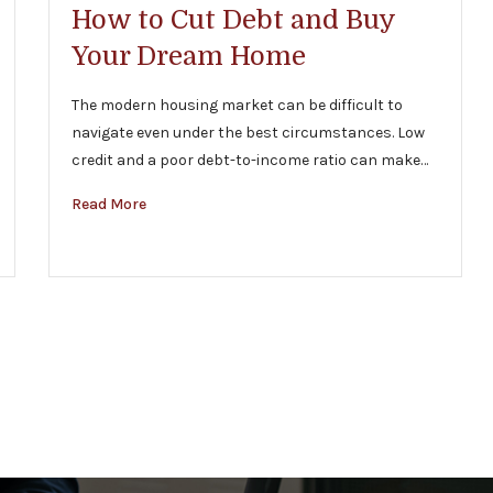
How to Cut Debt and Buy
Your Dream Home
The modern housing market can be difficult to
navigate even under the best circumstances. Low
credit and a poor debt-to-income ratio can make…
Read More