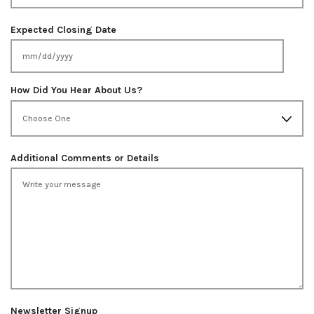
Expected Closing Date
MM
slash
How Did You Hear About Us?
DD
slash
YYYY
Additional Comments or Details
Newsletter Signup