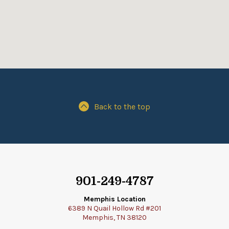
Back to the top
901-249-4787
Memphis Location
6389 N Quail Hollow Rd #201
Memphis, TN 38120