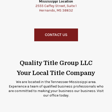
Mississippi Location
2555 Caffey Street, Suite 1
Hernando, MS 38632
CONTACT US
Quality Title Group LLC
Your Local Title Company
We are located in the Tennessee-Mississippi area.
Experience a team of qualified business professionals who
are committed to making your business our business. Visit
our office today.