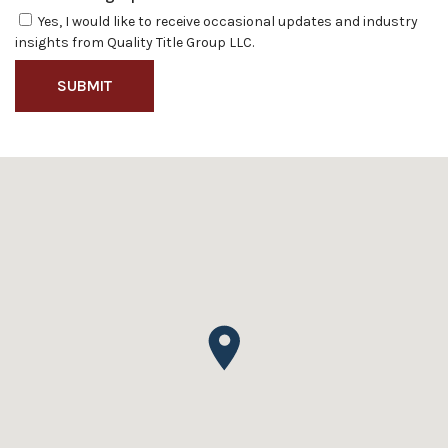
Yes, I would like to receive occasional updates and industry
insights from Quality Title Group LLC.