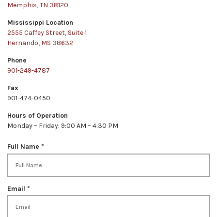
Memphis, TN 38120
Mississippi Location
2555 Caffey Street, Suite 1
Hernando, MS 38632
Phone
901-249-4787
Fax
901-474-0450
Hours of Operation
Monday – Friday: 9:00 AM – 4:30 PM
R
Full Name
*
e
q
u
i
R
Email
*
r
e
e
q