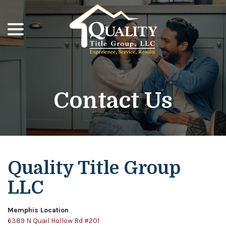
menu
Skip
to
Content
Contact Us
Quality Title Group
LLC
Memphis Location
6389 N Quail Hollow Rd #201