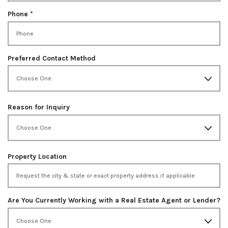
d
u
i
R
Phone
*
r
e
e
q
d
u
i
Preferred Contact Method
r
e
d
Reason for Inquiry
Property Location
Are You Currently Working with a Real Estate Agent or Lender?