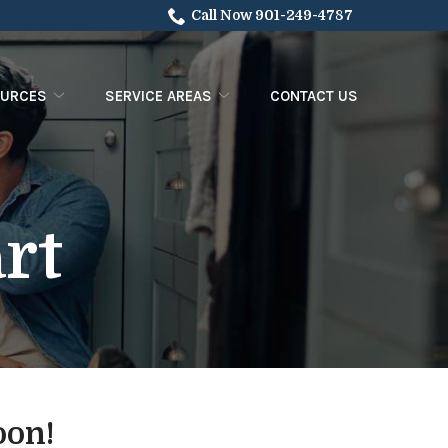
Call Now 901-249-4787
OURCES
SERVICE AREAS
CONTACT US
rt
oon!