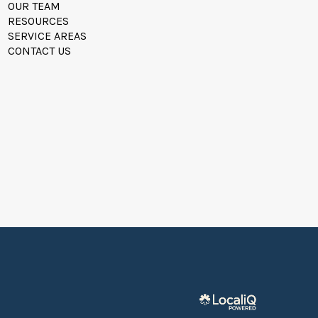
OUR TEAM
RESOURCES
SERVICE AREAS
CONTACT US