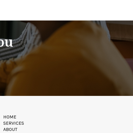
You
HOME
SERVICES
ABOUT