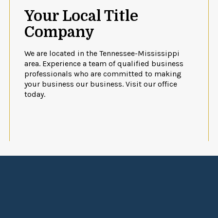
Your Local Title
Company
We are located in the Tennessee-Mississippi
area. Experience a team of qualified business
professionals who are committed to making
your business our business. Visit our office
today.