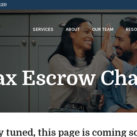
120
SERVICES
ABOUT
OUR TEAM
RES
ax Escrow Cha
y tuned, this page is coming s