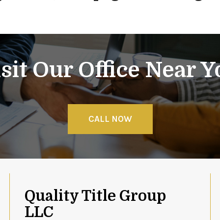
sit Our Office Near 
CALL NOW
Quality Title Group
LLC