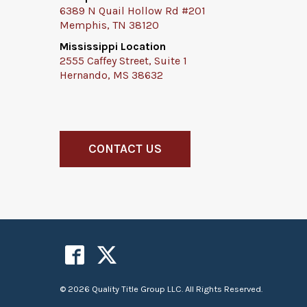
6389 N Quail Hollow Rd #201
Memphis, TN 38120
Mississippi Location
2555 Caffey Street, Suite 1
Hernando, MS 38632
CONTACT US
© 2026 Quality Title Group LLC. All Rights Reserved.