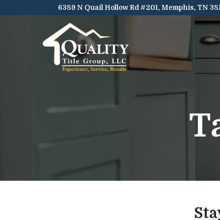
Skip
6389 N Quail Hollow Rd #201, Memphis, TN 38
to
Content
T
Sta