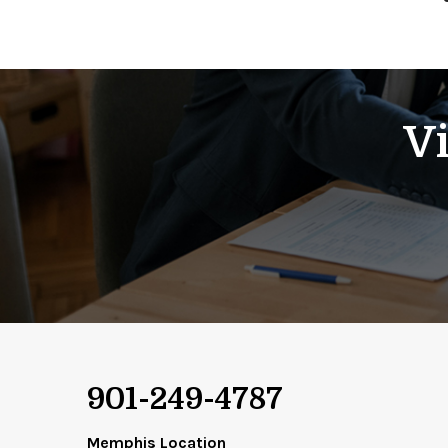
Vi
901-249-4787
Memphis Location