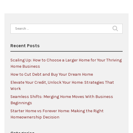
Search
for:
Recent Posts
Scaling Up: How to Choose a Larger Home for Your Thriving
Home Business
How to Cut Debt and Buy Your Dream Home
Elevate Your Credit, Unlock Your Home: Strategies That
Work
Seamless Shifts: Merging Home Moves With Business
Beginnings
Starter Home vs Forever Home: Making the Right
Homeownership Decision