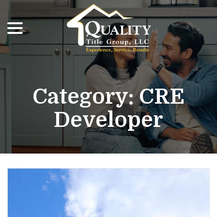
menu
Skip
to
Content
Category:
CRE
Developer