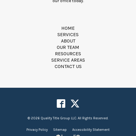
our office today.
HOME
SERVICES
ABOUT
OUR TEAM
RESOURCES
SERVICE AREAS
CONTACT US
© 2026 Quality Title Group LLC. All Rights Reserved.
Privacy Policy
Sitemap
Accessibility Statement