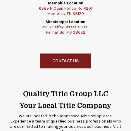
Memphis Location
6389 N Quail Hollow Rd #201
Memphis, TN 38120
Mississippi Location
2555 Caffey Street, Suite 1
Hernando, MS 38632
CONTACT US
Quality Title Group LLC
Your Local Title Company
We are located in the Tennessee-Mississippi area.
Experience a team of qualified business professionals who
are committed to making your business our business. Visit