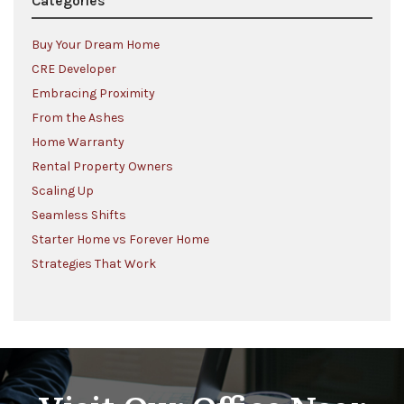
Categories
Buy Your Dream Home
CRE Developer
Embracing Proximity
From the Ashes
Home Warranty
Rental Property Owners
Scaling Up
Seamless Shifts
Starter Home vs Forever Home
Strategies That Work