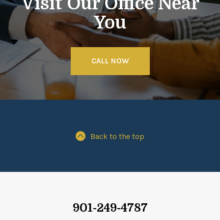
Visit Our Office Near
You
CALL NOW
Back to the top
901-249-4787