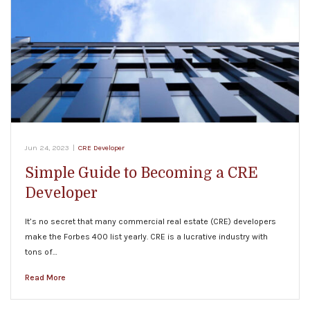
Jun 24, 2023
|
CRE Developer
Simple Guide to Becoming a CRE
Developer
It’s no secret that many commercial real estate (CRE) developers
make the Forbes 400 list yearly. CRE is a lucrative industry with
tons of…
Read More